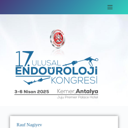
Rauf Nagiyev