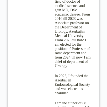
field of doctor of
medical science and
gain MD, DSc
academic degree. From
2016 till 2023 was
Associate professor on
the Department of
Urology, Azerbaijan
Medical University.
From 2023 till now I
am elected for the
position of Professor of
same department and
from 2024 till now I am
chief of department of
Urology.
In 2023, I founded the
Azerbaijan
Endourological Society
and was elected its
chairman.
I am the author of 68