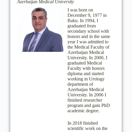
Azerbaijan Medical University
I was born on
December 9, 1977 in
Baku. In 1994, I
graduated from
secondary school with
honors and in the same
year I was admitted to
the Medical Faculty of
Azerbaijan Medical
University. In 2000, I
graduated Medical
Faculty with honors
diploma and started
working in Urology
department of
Azerbaijan Medical
University. In 2006 I
finished researcher
program and gain PhD
academic degree.
In 2018 finished
scientific work on the